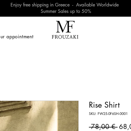
Enjoy free shipping in Greece - Available Worldwide
Summer Sales up to 50%
ur appointment
Rise Shirt
SKU: FW25-0F6SH-0001
Regu
 78,00 € 
68,