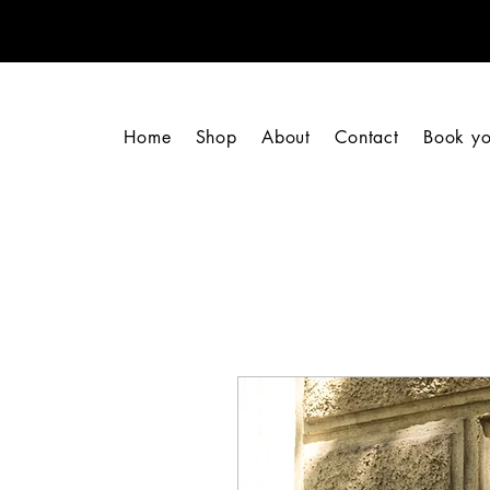
Home
Shop
About
Contact
Book yo