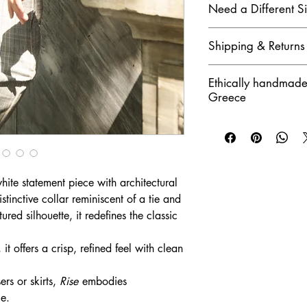
• Do not tumble dry
Need a Different S
Contact us for availabil
Shipping & Returns
gladly assist you.
Greece delivery in 1–3
Ethically handmade
shipping
Greece
Returns accepted withi
hite statement piece with architectural
stinctive collar reminiscent of a tie and
ured silhouette, it redefines the classic
t offers a crisp, refined feel with clean
ers or skirts,
Rise
embodies
ce.