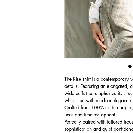
The Rise shirt is a contemporary w
details. Featuring an elongated, di
wide cuffs that emphasize its struct
white shirt with modern elegance.
Crafted from 100% cotton poplin, i
lines and timeless appeal.
Perfectly paired with tailored trous
sophistication and quiet confiden