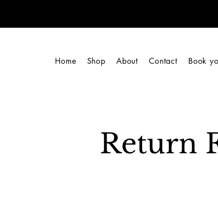
Home
Shop
About
Contact
Book yo
Return 