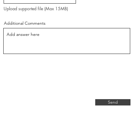
Upload supported file (Max 15MB)
Additional Comments
Send