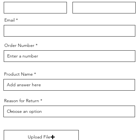
Email
Order Number
Product Name
Reason for Return
Upload File