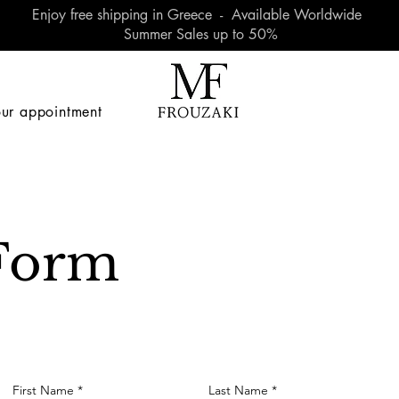
Enjoy free shipping in Greece - Available Worldwide
Summer Sales up to 50%
ur appointment
Form
First Name
Last Name