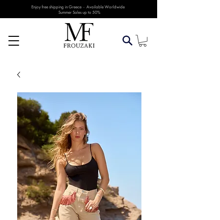
Enjoy free shipping in Greece - Available Worldwide
Summer Sales up to 50%