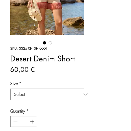
SKU: SS25-0F1SH-0001
Desert Denim Short
Price
60,00 €
Size
*
Quantity
*