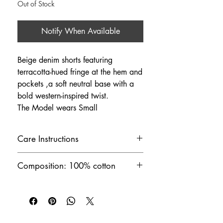
Out of Stock
Notify When Available
Beige denim shorts featuring
terracotta-hued fringe at the hem and
pockets ,a soft neutral base with a
bold western-inspired twist.
The Model wears Small
Care Instructions
Machine wash cold at 30°C
Composition: 100% cotton
Handmade in Greece